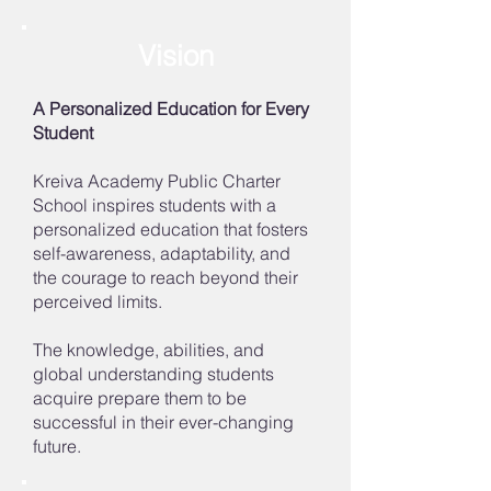
Vision
A Personalized Education for Every
Student
Kreiva Academy Public Charter
School inspires students with a
personalized education that fosters
self-awareness, adaptability, and
the courage to reach beyond their
perceived limits.
The knowledge, abilities, and
global understanding students
acquire prepare them to be
successful in their ever-changing
future.