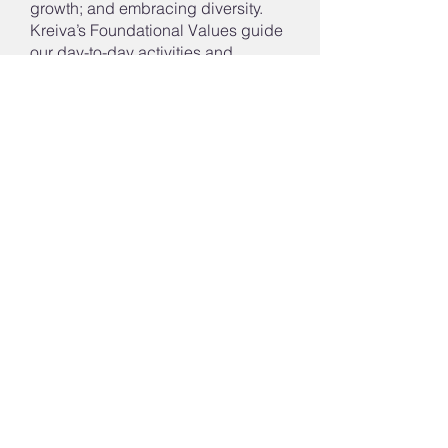
growth; and embracing diversity.
Kreiva’s Foundational Values guide
our day-to-day activities and
interactions. They include: growth;
innovation; citizenship; respect;
equity; and empowerment.
Contact Us
Tel:
603.232.7974
Fax:
603.836.4779
Email:
info@kreiva.org
Address