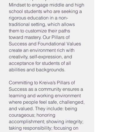
Mindset to engage middle and high
school students who are seeking a
rigorous education in a non-
traditional setting, which allows
them to customize their paths
toward mastery. Our Pillars of
Success and Foundational Values
create an environment rich with
creativity, self-expression, and
acceptance for students of all
abilities and backgrounds.
Committing to Kreiva’s Pillars of
Success as a community ensures a
learning and working environment
where people feel safe, challenged,
and valued. They include: being
courageous; honoring
accomplishment; showing integrity;
taking responsibility; focusing on