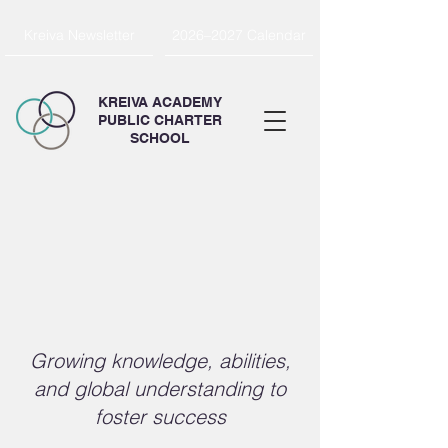
Kreiva Newsletter
2026–2027 Calendar
KREIVA ACADEMY
PUBLIC CHARTER
SCHOOL
ion & Charter
ion & Charter
Growing knowledge, abilities,
and global understanding to
foster success