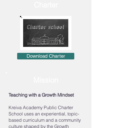
Charter
Download Charter
Mission
Teaching with a Growth Mindset
Kreiva Academy Public Charter
School uses an experiential, topic-
based curriculum and a community
culture shaped by the Growth