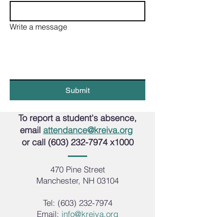
Write a message
Submit
To report a student's absence,
email
attendance@kreiva.org
or call
(603) 232-7974
x1000
470 Pine Street
Manchester, NH 03104
Tel:
(603) 232-7974
Email:
info@kreiva.org