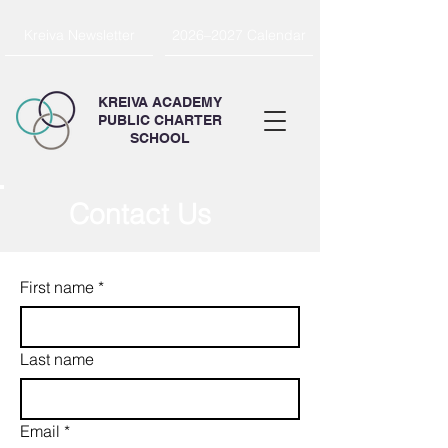
Kreiva Newsletter
2026–2027 Calendar
KREIVA ACADEMY
PUBLIC CHARTER
SCHOOL
Contact Us
First name
*
Last name
Email
*