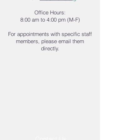
Office Hours:
8:00 am to 4:00 pm (M-F)
For appointments with specific staff
members, please email them
directly.
Contact Us