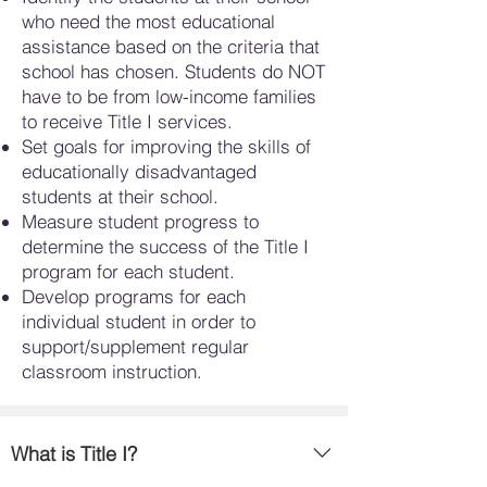
who need the most educational
assistance based on the criteria that
school has chosen. Students do NOT
have to be from low-income families
to receive Title I services.
Set goals for improving the skills of
educationally disadvantaged
students at their school.
Measure student progress to
determine the success of the Title I
program for each student.
Develop programs for each
individual student in order to
support/supplement regular
classroom instruction.
What is Title I?