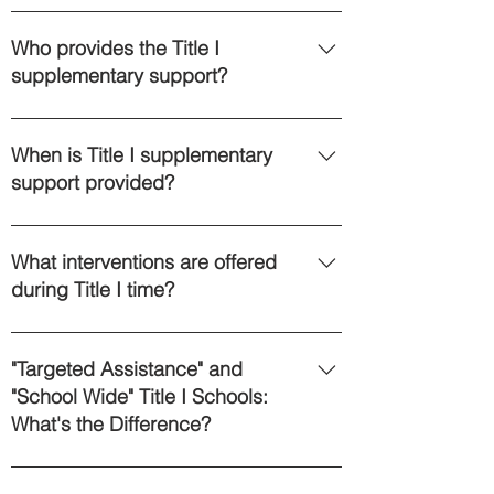
Title I is federal money that is
allocated to districts to provide
Who provides the Title I
supplementary educational support
supplementary support?
to Students. That word
“supplementary” is key: instruction
Title I support is provided by
by Title I-funded staff members must
teachers and paraprofessionals in
When is Title I supplementary
be in addition to core instruction from
our districts. Federal requirements
support provided?
the classroom teacher. Monies flow
dictate that Title I paraprofessionals
to school districts based upon, in
must have a minimum of two years of
Since Title I must be “in addition to”,
good part, the percentage of
college or a Paraprofessional II
a common way to provide this
What interventions are offered
students receiving free or reduced
certification. Lisa Cohen acts as the
additional help occurs when other
during Title I time?
lunches. Children receive Title I
Title I Grant Administrator for Kreiva
children are doing independent
support because the additional
Academy and may be reached at
work. For example, a classroom
During W.I.N. blocks students use
academic support can help their
(603) 232-7974 ext. 1003.
teacher may set up centers in her
the IXL Math program to work on and
"Targeted Assistance" and
progress. Family income has
classroom and children rotate
build foundational math skills and
"School Wide" Title I Schools:
absolutely nothing to do with it.
through these different learning
support areas where students are
What's the Difference?
stations. Title I support may be
below proficient on either the NH
offered for one station, while others
SAS or NWEA assessment. Eligible
As a year one Title I school, Kreiva